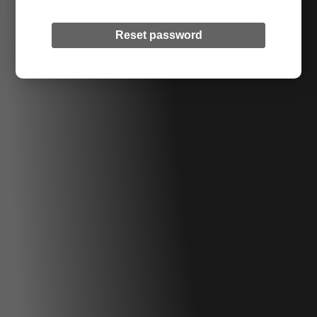
Reset password