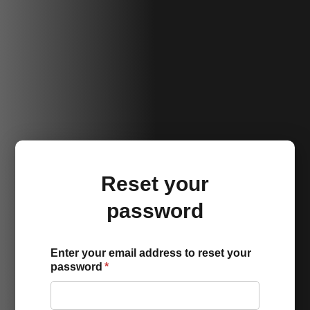
Reset your
password
Enter your email address to reset your
password
*